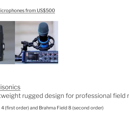
icrophones from US$500
isonics
htweight rugged design for professional field 
4 (first order) and Brahma Field 8 (second order)