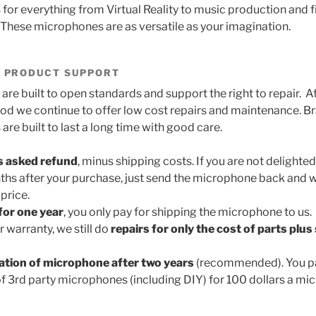
or everything from Virtual Reality to music production and f
These microphones are as versatile as your imagination.
 PRODUCT SUPPORT
are built to open standards and support the right to repair. A
iod we continue to offer low cost repairs and maintenance. 
re built to last a long time with good care.
s asked refund
, minus shipping costs. If you are not delighte
ths after your purchase, just send the microphone back and w
price.
for one year
, you only pay for shipping the microphone to us.
r warranty, we still do
repairs for only the cost of parts plus
ration of microphone after two years
(recommended). You pa
of 3rd party microphones (including DIY) for 100 dollars a m