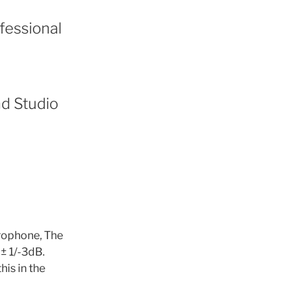
ofessional
nd Studio
rophone, The
± 1/-3dB.
his in the