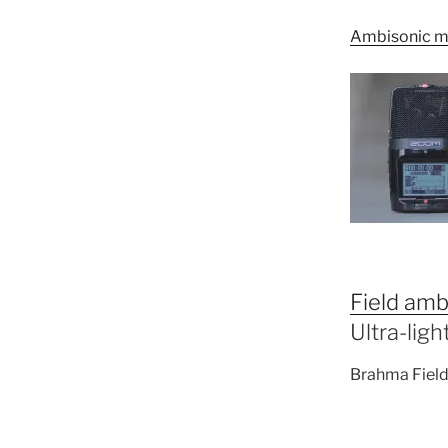
Ambisonic m
Field amb
Ultra-lig
Brahma Field 