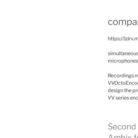
compar
https://1dr
simultaneous
microphone
Recordings m
VVOctoEncode
design the pr
VV series en
Second 
Ambix f