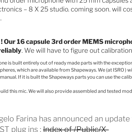
nd order microphone with 25 mm capsules 
ctronics – 8 X 25 studio. coming soon. will co
.
! Our 16 capsule 3rd order MEMS micropho
eliably
. We will have to figure out calibration
e is built entirely out of ready made parts with the exception
heres, which are available from Shapeways. We (at ISRO ) wil
manual. If it is built the Shapeways parts you can use the calib
ild this mic. We will also provide assembled and tested mod
gelo Farina has announced an update 
T plug ins :
Index of /Public/X-