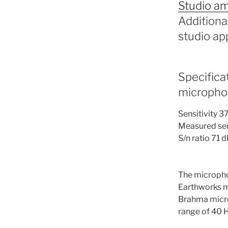
Studio am
Additiona
studio app
Specifica
micropho
Sensitivity 3
Measured sens
S/n ratio 71 
The micropho
Earthworks m
Brahma microp
range of 40 H