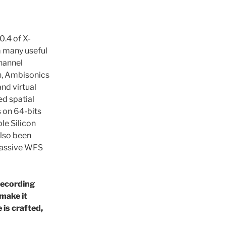
0.4 of X-
m many useful
channel
n, Ambisonics
nd virtual
d spatial
 on 64-bits
le Silicon
also been
 massive WFS
recording
 make it
is crafted,