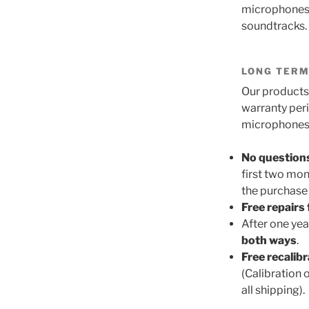
microphones f
soundtracks. 
LONG TERM
Our products 
warranty per
microphones a
No question
first two mon
the purchase 
Free repairs 
After one yea
both ways
.
Free recalib
(Calibration 
all shipping).