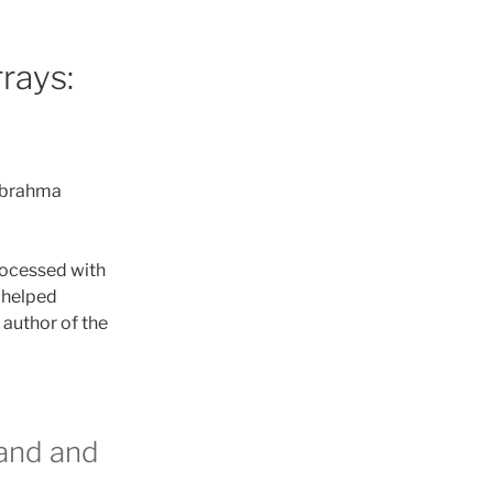
rays:
m brahma
rocessed with
 helped
 author of the
and and