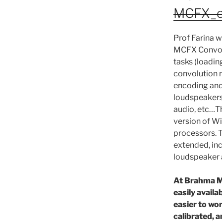
MCFX_con
Prof Farina w
MCFX Convolve
tasks (loadin
convolution 
encoding and 
loudspeakers
audio, etc…T
version of W
processors. T
extended, in
loudspeaker 
At Brahma M
easily availa
easier to wo
calibrated, a