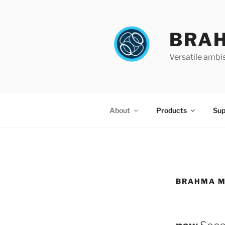
Skip
to
content
BRA
Versatile ambi
About
Products
Sup
BRAHMA M