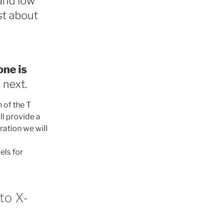
and low
st about
ne is
 next.
 of the T
l provide a
ration we will
els for
to X-