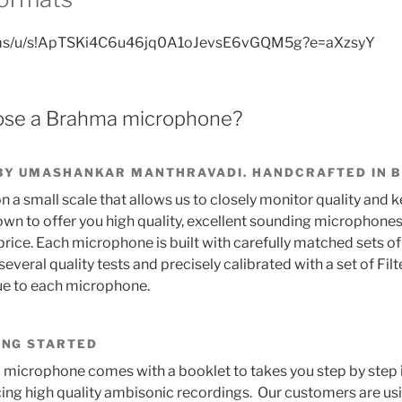
v.ms/u/s!ApTSKi4C6u46jq0A1oJevsE6vGQM5g?e=aXzsyY
se a Brahma microphone?
BY UMASHANKAR MANTHRAVADI. HANDCRAFTED IN 
 a small scale that allows us to closely monitor quality and 
n to offer you high quality, excellent sounding microphones
rice. Each microphone is built with carefully matched sets of
everal quality tests and precisely calibrated with a set of Filt
que to each microphone.
ING STARTED
microphone comes with a booklet to takes you step by step
ing high quality ambisonic recordings. Our customers are u