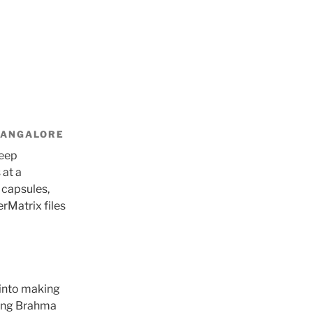
BANGALORE
keep
 at a
 capsules,
erMatrix files
 into making
sing Brahma