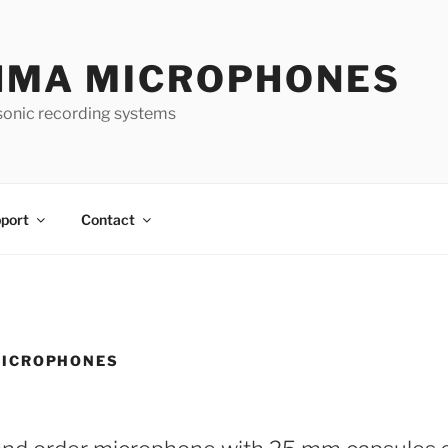
HMA MICROPHONES
sonic recording systems
port
Contact
ICROPHONES