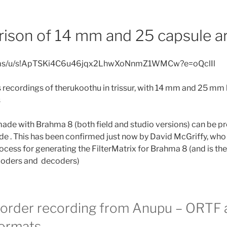
ison of 14 mm and 25 capsule ar
v.ms/u/s!ApTSKi4C6u46jqx2LhwXoNnmZ1WMCw?e=oQclIl
 recordings of therukoothu in trissur, with 14 mm and 25 m
s
ade with Brahma 8 (both field and studio versions) can be p
 . This has been confirmed just now by David McGriffy, who
ocess for generating the FilterMatrix for Brahma 8 (and is the
coders and decoders)
order recording from Anupu – ORTF 
ormats