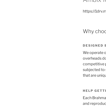
https://1dr
Why choo
DESIGNED 
We operate on
overheads dow
competitive p
subjected to s
that are uni
HELP GETT
Each Brahma 
and reproduc