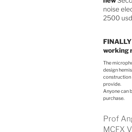
new
Seco
noise ele
2500 usd
FINALLY 
working r
The microphon
design hemisp
construction 
provide.
Anyone can bu
purchase.
Prof An
MCFX VS