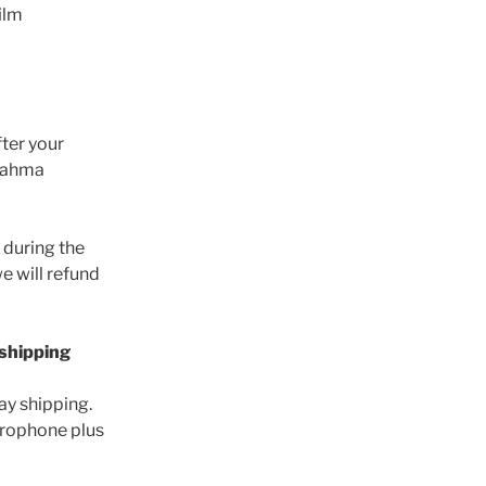
ilm
fter your
Brahma
d during the
e will refund
 shipping
y shipping.
icrophone plus