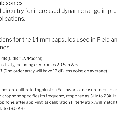
bisonics
l circuitry for increased dynamic range in pr
lications.
tions for the 14 mm capsules used in Field a
nes
7 dB (0 dB = 1V/Pascal)
itivity, including electronics 20.5 mV/Pa
dB (2nd order array will have 12 dB less noise on average)
nes are calibrated against an Earthworks measurement mic
icrophone specifies its frequency response as 3Hz to 23kHz 
hone, after applying its calibration FilterMatrix, will match t
z to 18.5 KHz.