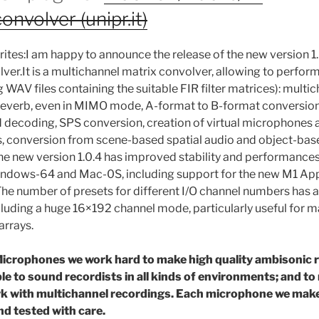
volver (unipr.it)
rites:I am happy to announce the release of the new version 1.
r.It is a multichannel matrix convolver, allowing to perfor
g WAV files containing the suitable FIR filter matrices): multi
reverb, even in MIMO mode, A-format to B-format conversio
decoding, SPS conversion, creation of virtual microphones a
, conversion from scene-based spatial audio and object-base
he new version 1.0.4 has improved stability and performances
indows-64 and Mac-0S, including support for the new M1 App
he number of presets for different I/O channel numbers has 
cluding a huge 16×192 channel mode, particularly useful for
arrays.
icrophones we work hard to make high quality ambisonic 
ble to sound recordists in all kinds of environments; and to
rk with multichannel recordings. Each microphone we make 
nd tested with care.