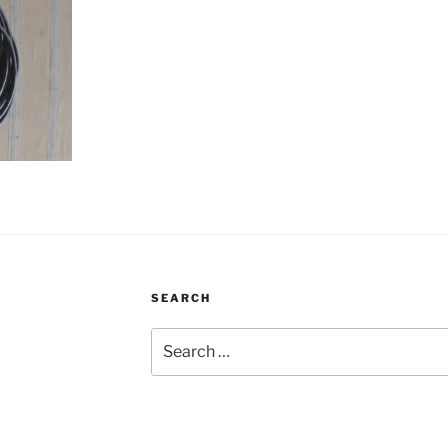
SEARCH
Search
for: