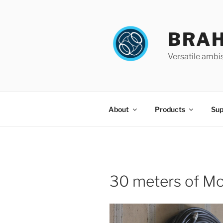
Skip
to
content
BRA
Versatile ambi
About
Products
Sup
30 meters of Mo