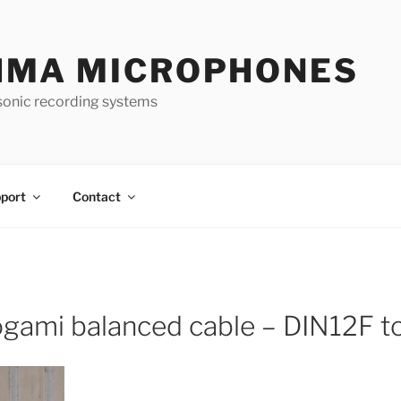
HMA MICROPHONES
sonic recording systems
port
Contact
gami balanced cable – DIN12F 