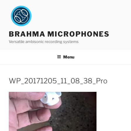
Skip
to
content
BRAHMA MICROPHONES
Versatile ambisonic recording systems
Menu
WP_20171205_11_08_38_Pro