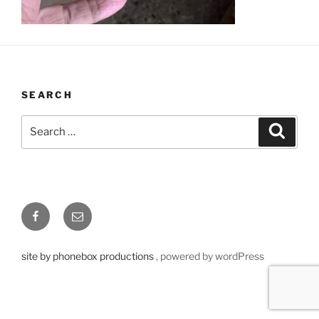
SEARCH
Search
Searc
for:
Facebook
Email
site by phonebox productions
, powered by wordPress