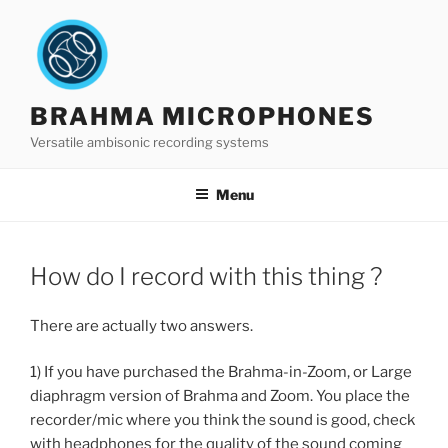
Skip
to
content
BRAHMA MICROPHONES
Versatile ambisonic recording systems
Menu
How do I record with this thing ?
There are actually two answers.
1) If you have purchased the Brahma-in-Zoom, or Large
diaphragm version of Brahma and Zoom. You place the
recorder/mic where you think the sound is good, check
with headphones for the quality of the sound coming