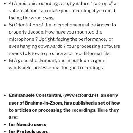
4) Ambisonic recordings are, by nature “isotropic” or
spherical. You can rotate your recording if you did it
facing the wrong way.
5) Orientation of the microphone must be known to
properly decode. How have you mounted the
microphone ? Upright, facing the performance, or
even hanging downwards ? Your processing software
needs to know to produce a correct B format file.
6) A good shockmount, and in outdoors a good
windshield, are essential for good recordings
Emmanuele Constantini, (
an early
www.ecsound.net
)
user of Brahma-in-Zoom, has published a set of how
to articles on processing the recordings. Here they
are:
for Nuendo users
for Protools users