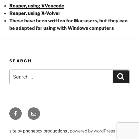
Reaper, using VVencode
Reaper, using X-Volver
These have been written for Mac users, but they can
be adapted for using with Windows computers
SEARCH
Search
Searc
for:
Facebook
Email
site by phonebox productions
, powered by wordPress