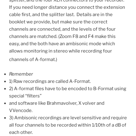
If you need longer distance you connect the extension
cable first, and the splitter last. Details are in the
booklet we provide, but make sure the correct
channels are connected, and the levels of the four
channels are matched. (Zoom F8 and F4 make this
easy, and the both have an ambisonic mode which
allows monitoring in stereo while recording four
channels of A-format.)
Remember
1) Raw recordings are called A-Format.
2) A-format files have to be encoded to B-Format using
special “filters”
and software like Brahmavolver, X volver and
VVencode.
3) Ambisonic recordings are level sensitive and require
all four channels to be recorded within 1/10th of a dB of
each other.