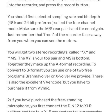
into the recorder, and press the record button.
You should first selected sampling rate and bit depth
(48 k and 24 bit preferred) select the four channel
mode. Make sure the M/S rear pair is set for equal gain.
Just remember that ‘front’ of the recorder faces away
from you when you can see the meters.
You will get two stereo recordings, called **XY and
**MS. The XY is your top pair and MS is bottom.
Together they make up the A-format recording. To
convert to B-format you can use one of two free
programs Brahmavolver or X-volver we provide. There
is also the excellent VVencode, but you have to
purchase it from VVmic.
2) If you have purchased the free-standing
microphone, you first connect the DIN 12 to XLR
splitter, and the four XLR connectors to your recorder.