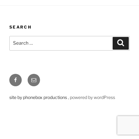
SEARCH
Search
Searc
for:
Facebook
Email
site by phonebox productions
, powered by wordPress