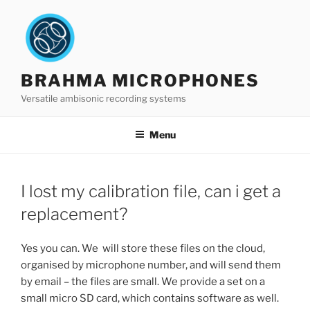
Skip
to
content
BRAHMA MICROPHONES
Versatile ambisonic recording systems
Menu
I lost my calibration file, can i get a
replacement?
Yes you can. We will store these files on the cloud,
organised by microphone number, and will send them
by email – the files are small. We provide a set on a
small micro SD card, which contains software as well.