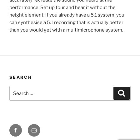
performance. Set up four and hear it without the
height element. If you already have a 5.1 system, you
can synthesise a 5.1 recording that is actually better
than you would get with a multimicrophone system.
SEARCH
Search
Searc
for:
Facebook
Email