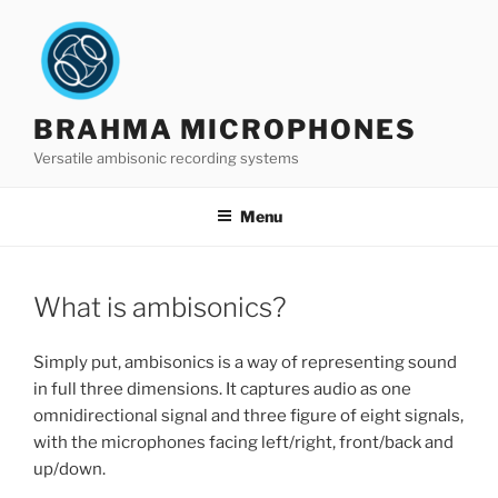
Skip
to
content
BRAHMA MICROPHONES
Versatile ambisonic recording systems
Menu
What is ambisonics?
Simply put, ambisonics is a way of representing sound
in full three dimensions. It captures audio as one
omnidirectional signal and three figure of eight signals,
with the microphones facing left/right, front/back and
up/down.