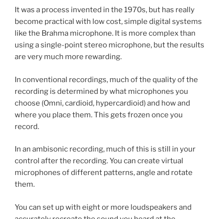
It was a process invented in the 1970s, but has really
become practical with low cost, simple digital systems
like the Brahma microphone. It is more complex than
using a single-point stereo microphone, but the results
are very much more rewarding.
In conventional recordings, much of the quality of the
recording is determined by what microphones you
choose (Omni, cardioid, hypercardioid) and how and
where you place them. This gets frozen once you
record.
In an ambisonic recording, much of this is still in your
control after the recording. You can create virtual
microphones of different patterns, angle and rotate
them.
You can set up with eight or more loudspeakers and
accurately recreate the sound you heard at the