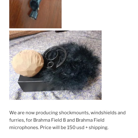
We are now producing shockmounts, windshields and
furries, for Brahma Field 8 and Brahma Field
microphones. Price will be 150 usd + shipping.