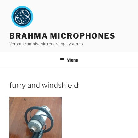
Skip
to
content
BRAHMA MICROPHONES
Versatile ambisonic recording systems
Menu
furry and windshield